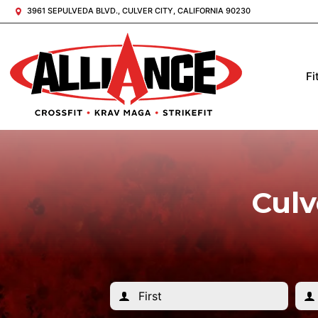
3961 SEPULVEDA BLVD., CULVER CITY, CALIFORNIA 90230
Fi
Culv