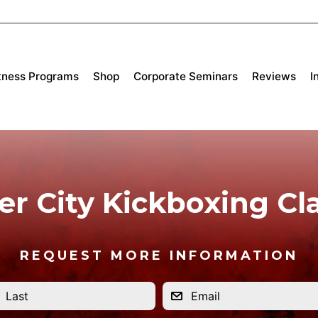
tness Programs
Shop
Corporate Seminars
Reviews
I
er City Kickboxing Cl
REQUEST MORE INFORMATION