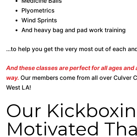
Medicine Balls
Plyometrics
Wind Sprints
And heavy bag and pad work training
...to help you get the very most out of each a
And these classes are perfect for all ages and
way.
Our members come from all over Culver C
West LA!
Our Kickboxin
Motivated Tha