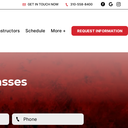
GET IN TOUCH NOW
310-558-8400
nstructors
Schedule
More +
REQUEST INFORMATION
asses