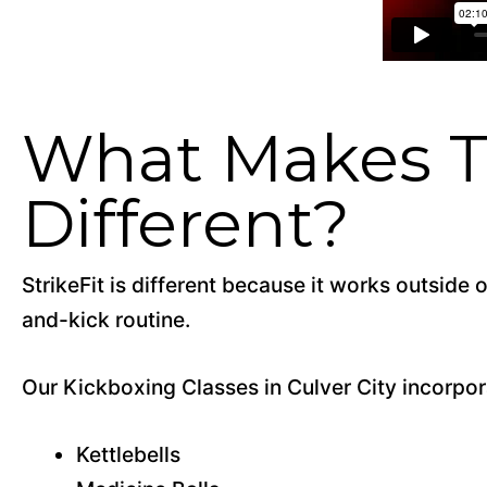
What Makes Th
Different?
StrikeFit is different because it works outside
and-kick routine.
Our Kickboxing Classes in Culver City incorpora
Kettlebells