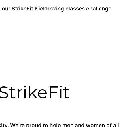
y our StrikeFit Kickboxing classes challenge
StrikeFit
City. We're proud to help men and women of all