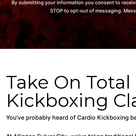
By submitting your information you consent to receiv
STOP to opt-out of messaging. Messag
Take On Total
Kickboxing Cl
You've probably heard of Cardio Kickboxing befo