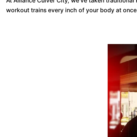
At Alliance Culver City, we've taken traditiona
workout trains every inch of your body at onc