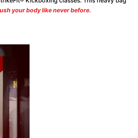
 StrikeFit® Kickboxing classes. This heavy bag
ush your body like never before.