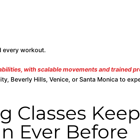
nd every workout.
 abilities, with scalable movements and trained p
ity,
Beverly Hills, Venice, or Santa Monica to exp
g Classes Kee
n Ever Before