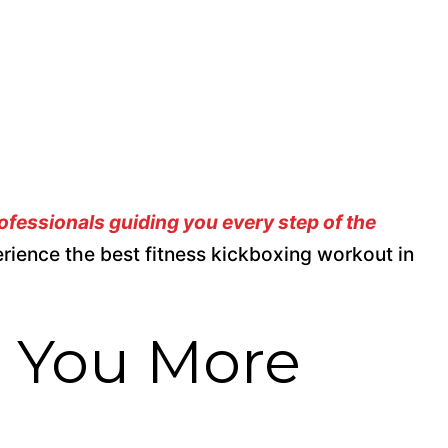
rofessionals guiding you every step of the
erience the best fitness kickboxing workout in
p You More