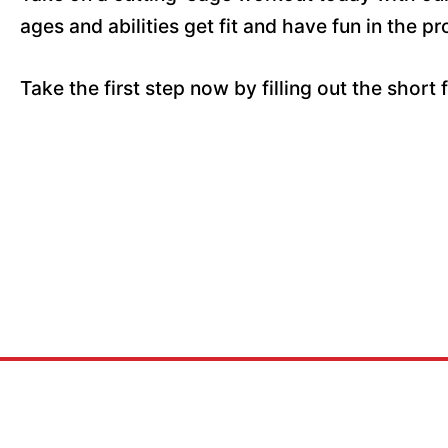
ages and abilities get fit and have fun in the pr
Take the first step now by filling out the short