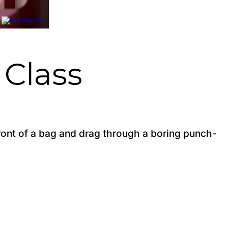
Class
front of a bag and drag through a boring punch-