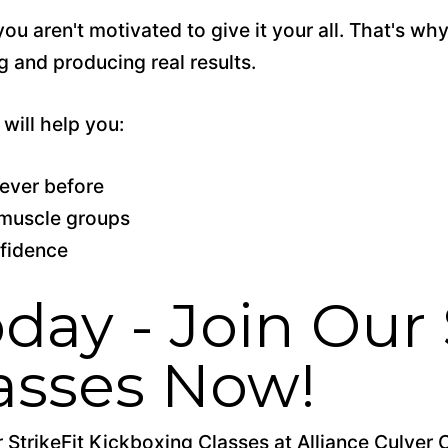
you aren't motivated to give it
your
all. That's wh
 and producing real results.
will help you:
ever before
e muscle groups
nfidence
day - Join Our 
asses Now!
StrikeFit Kickboxing Classes at Alliance Culver 