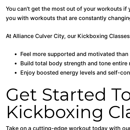
You can't get the most out of your workouts if 
you with workouts that are constantly changing
At Alliance Culver City, our Kickboxing Classes 
Feel more supported and motivated than 
Build total body strength and tone entir
Enjoy boosted energy levels and self-co
Get Started To
Kickboxing Cl
Take on a cutting-edge workout today with our 