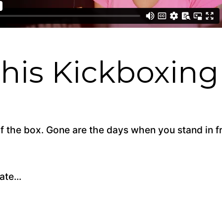
is Kickboxing 
 of the box. Gone are the days when you stand in 
te...