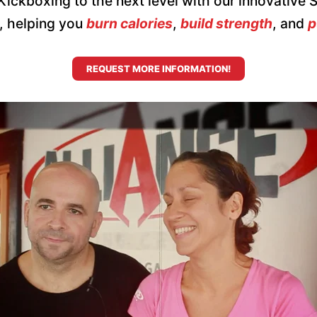
l Kickboxing to the next level with our innovative
e, helping you
burn calories
,
build strength
, and
p
REQUEST MORE INFORMATION!