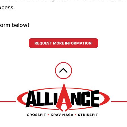
ocess.
 form below!
REQUEST MORE INFORMATION!