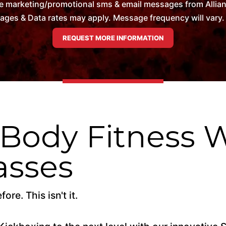
e marketing/promotional sms & email messages from Allian
es & Data rates may apply. Message frequency will vary. 
 Body Fitness 
asses
re. This isn't it.