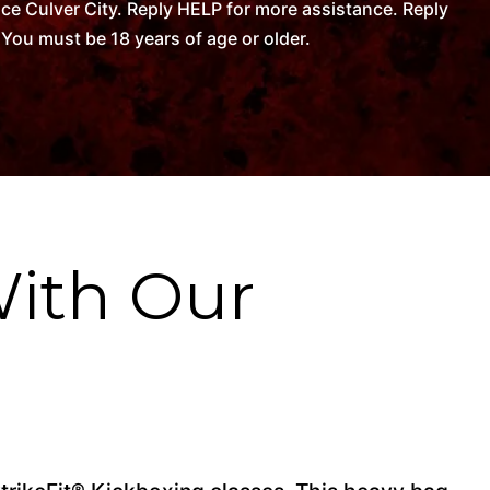
ce Culver City. Reply HELP for more assistance. Reply
You must be 18 years of age or older.
With Our