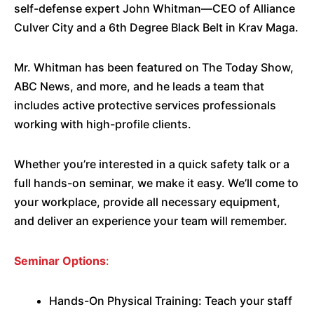
self-defense expert John Whitman—CEO of Alliance
Culver City and a 6th Degree Black Belt in Krav Maga.
Mr. Whitman has been featured on The Today Show,
ABC News, and more, and he leads a team that
includes active protective services professionals
working with high-profile clients.
Whether you’re interested in a quick safety talk or a
full hands-on seminar, we make it easy. We’ll come to
your workplace, provide all necessary equipment,
and deliver an experience your team will remember.
Seminar Options
:
Hands-On Physical Training: Teach your staff