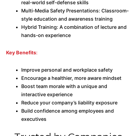
real-world self-defense skills
Multi-Media Safety Presentations: Classroom-
style education and awareness training
Hybrid Training: A combination of lecture and
hands-on experience
Key Benefits
:
Improve personal and workplace safety
Encourage a healthier, more aware mindset
Boost team morale with a unique and
interactive experience
Reduce your company’s liability exposure
Build confidence among employees and
executives