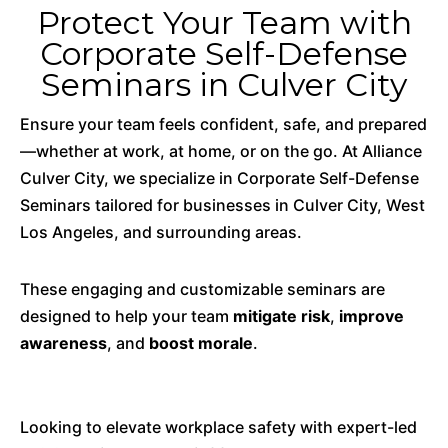
Protect Your Team with
Corporate Self-Defense
Seminars in Culver City
Ensure your team feels confident, safe, and prepared
—whether at work, at home, or on the go. At Alliance
Culver City, we specialize in Corporate Self-Defense
Seminars tailored for businesses in Culver City, West
Los Angeles, and surrounding areas.
These engaging and customizable seminars are
designed to help your team
mitigate risk
,
improve
awareness
, and
boost morale
.
Looking to elevate workplace safety with expert-led