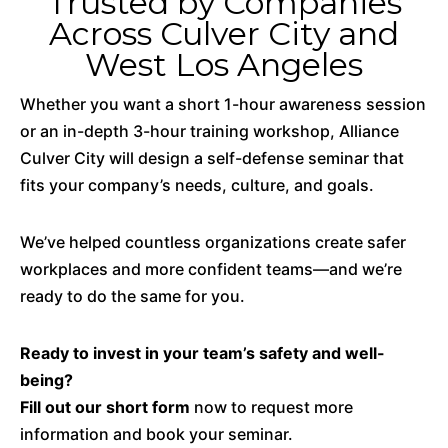
Trusted by Companies
Across Culver City and
West Los Angeles
Whether you want a short 1-hour awareness session
or an in-depth 3-hour training workshop, Alliance
Culver City will design a self-defense seminar that
fits your company’s needs, culture, and goals.
We’ve helped countless organizations create safer
workplaces and more confident teams—and we’re
ready to do the same for you.
Ready to invest in your team’s safety and well-
being?
Fill out our short form
now to request more
information and book your seminar.