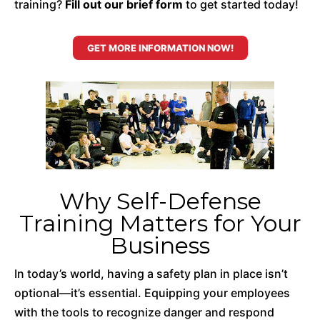
training?
Fill out our brief form
to get started today!
GET MORE INFORMATION NOW!
Why Self-Defense
Training Matters for Your
Business
In today’s world, having a safety plan in place isn’t
optional—it’s essential. Equipping your employees
with the tools to recognize danger and respond