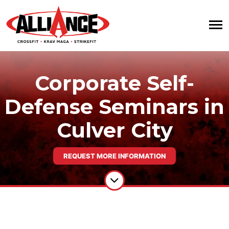
Corporate Self-
Defense Seminars in
Culver City
REQUEST MORE INFORMATION