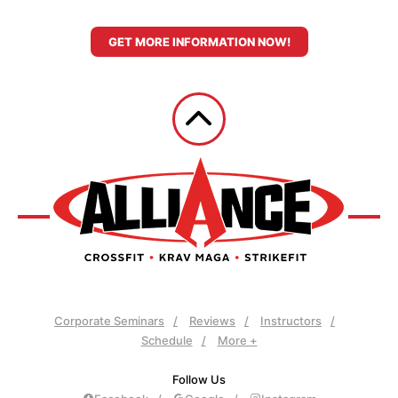
GET MORE INFORMATION NOW!
Corporate Seminars
Reviews
Instructors
Schedule
More +
Follow Us