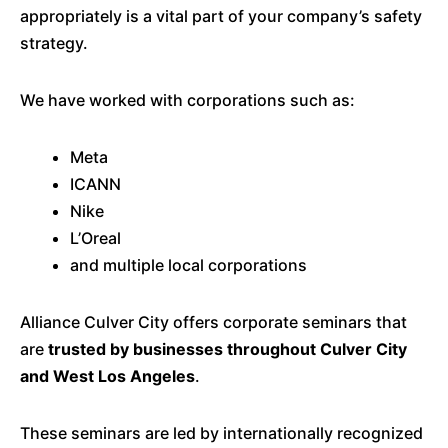
appropriately is a vital part of your company’s safety
strategy.
We have worked with corporations such as:
Meta
ICANN
Nike
L’Oreal
and multiple local corporations
Alliance Culver City offers corporate seminars that
are
trusted by businesses throughout Culver City
and West Los Angeles
.
These seminars are led by internationally recognized