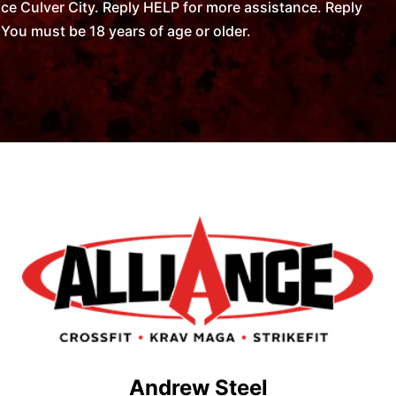
ce Culver City. Reply HELP for more assistance. Reply
You must be 18 years of age or older.
Andrew Steel