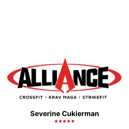
Severine Cukierman