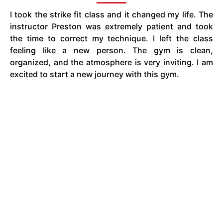
I took the strike fit class and it changed my life. The
instructor Preston was extremely patient and took
the time to correct my technique. I left the class
feeling like a new person. The gym is clean,
organized, and the atmosphere is very inviting. I am
excited to start a new journey with this gym.