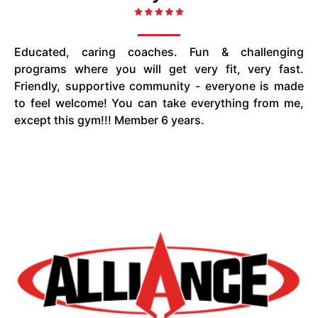
Educated, caring coaches. Fun & challenging
programs where you will get very fit, very fast.
Friendly, supportive community - everyone is made
to feel welcome! You can take everything from me,
except this gym!!! Member 6 years.