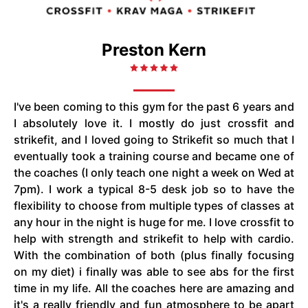
Preston Kern
I've been coming to this gym for the past 6 years and
I absolutely love it. I mostly do just crossfit and
strikefit, and I loved going to Strikefit so much that I
eventually took a training course and became one of
the coaches (I only teach one night a week on Wed at
7pm). I work a typical 8-5 desk job so to have the
flexibility to choose from multiple types of classes at
any hour in the night is huge for me. I love crossfit to
help with strength and strikefit to help with cardio.
With the combination of both (plus finally focusing
on my diet) i finally was able to see abs for the first
time in my life. All the coaches here are amazing and
it's a really friendly and fun atmosphere to be apart