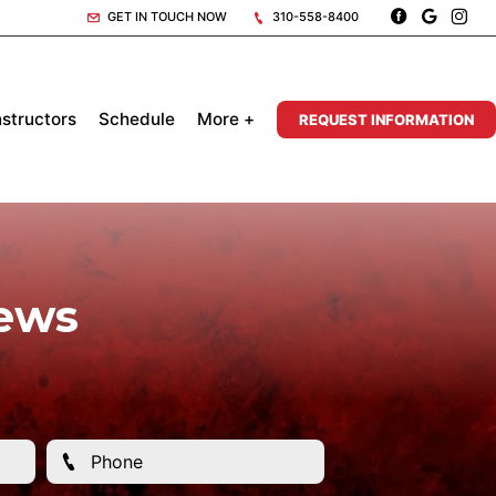
GET IN TOUCH NOW
310-558-8400
nstructors
Schedule
More +
REQUEST INFORMATION
iews