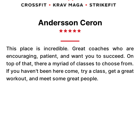
Andersson Ceron
This place is incredible. Great coaches who are
encouraging, patient, and want you to succeed. On
top of that, there a myriad of classes to choose from.
If you haven't been here come, try a class, get a great
workout, and meet some great people.