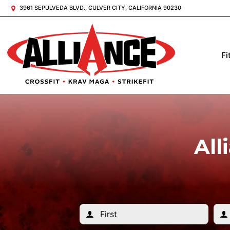
3961 SEPULVEDA BLVD., CULVER CITY, CALIFORNIA 90230
Fi
All