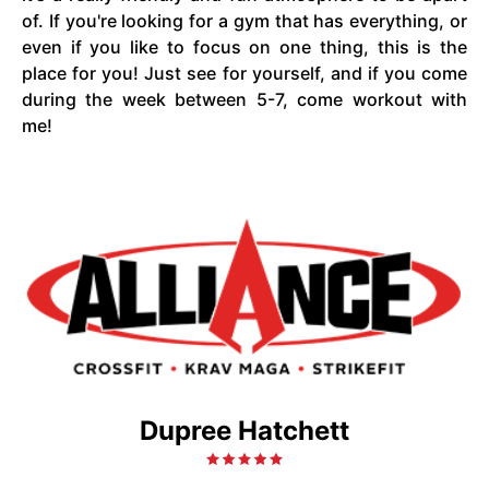
of. If you're looking for a gym that has everything, or
even if you like to focus on one thing, this is the
place for you! Just see for yourself, and if you come
during the week between 5-7, come workout with
me!
Dupree Hatchett