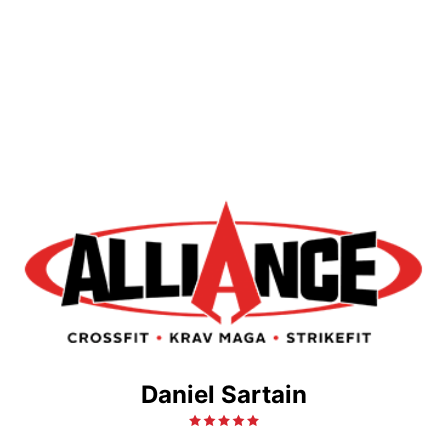
Daniel Sartain