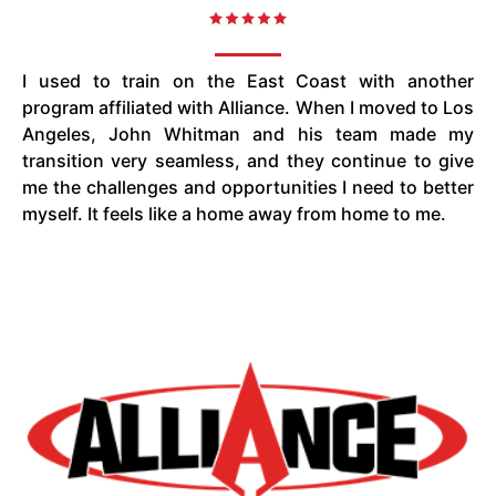
I used to train on the East Coast with another
program affiliated with Alliance. When I moved to Los
Angeles, John Whitman and his team made my
transition very seamless, and they continue to give
me the challenges and opportunities I need to better
myself. It feels like a home away from home to me.