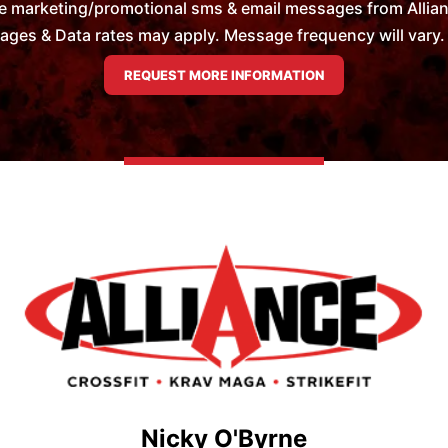
e marketing/promotional sms & email messages from Allian
es & Data rates may apply. Message frequency will vary. 
Nicky O'Byrne