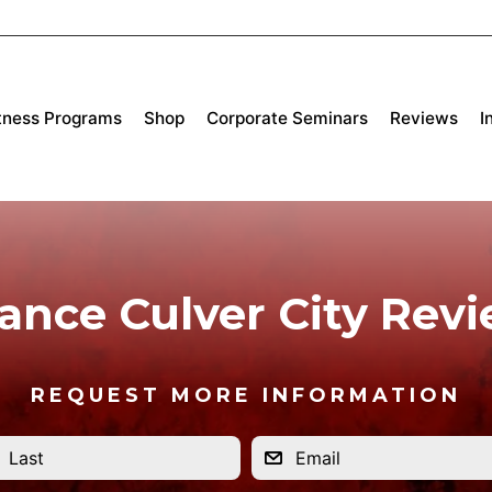
tness Programs
Shop
Corporate Seminars
Reviews
I
iance Culver City Rev
REQUEST MORE INFORMATION