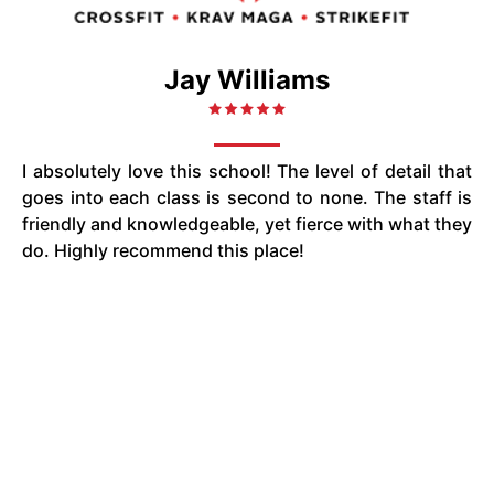
Jay Williams
I absolutely love this school! The level of detail that
goes into each class is second to none. The staff is
friendly and knowledgeable, yet fierce with what they
do. Highly recommend this place!