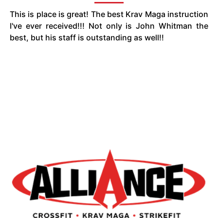
This is place is great! The best Krav Maga instruction
I've ever received!!! Not only is John Whitman the
best, but his staff is outstanding as well!!