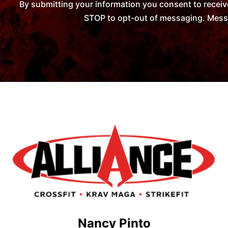
By submitting your information you consent to receiv
STOP to opt-out of messaging. Messag
Nancy Pinto