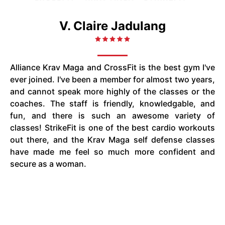
V. Claire Jadulang
Alliance Krav Maga and CrossFit is the best gym I've
ever joined. I've been a member for almost two years,
and cannot speak more highly of the classes or the
coaches. The staff is friendly, knowledgable, and
fun, and there is such an awesome variety of
classes! StrikeFit is one of the best cardio workouts
out there, and the Krav Maga self defense classes
have made me feel so much more confident and
secure as a woman.