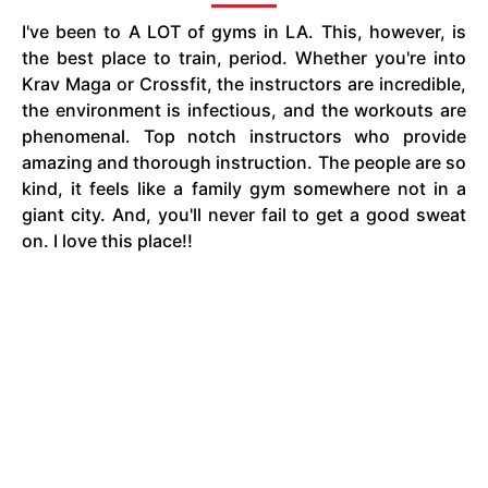
I've been to A LOT of gyms in LA. This, however, is
the best place to train, period. Whether you're into
Krav Maga or Crossfit, the instructors are incredible,
the environment is infectious, and the workouts are
phenomenal. Top notch instructors who provide
amazing and thorough instruction. The people are so
kind, it feels like a family gym somewhere not in a
giant city. And, you'll never fail to get a good sweat
on. I love this place!!