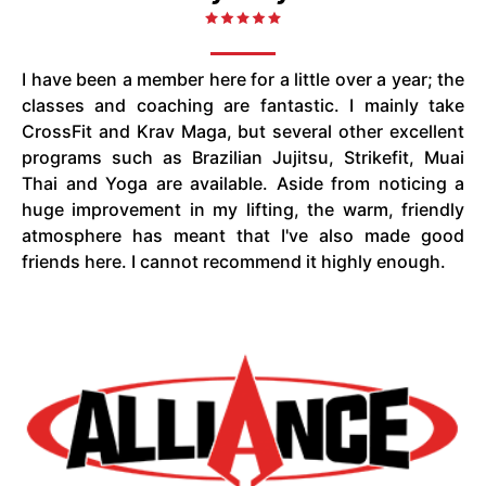
I have been a member here for a little over a year; the
classes and coaching are fantastic. I mainly take
CrossFit and Krav Maga, but several other excellent
programs such as Brazilian Jujitsu, Strikefit, Muai
Thai and Yoga are available. Aside from noticing a
huge improvement in my lifting, the warm, friendly
atmosphere has meant that I've also made good
friends here. I cannot recommend it highly enough.