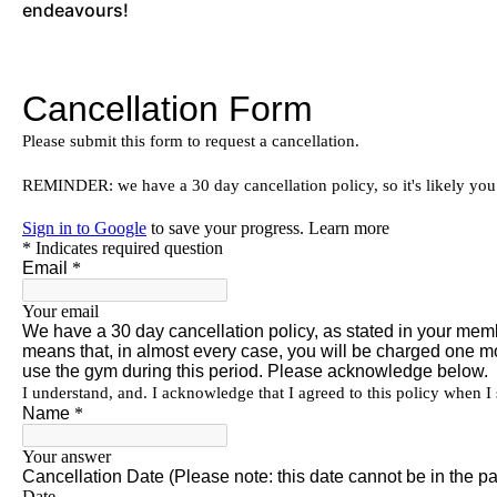
endeavours!