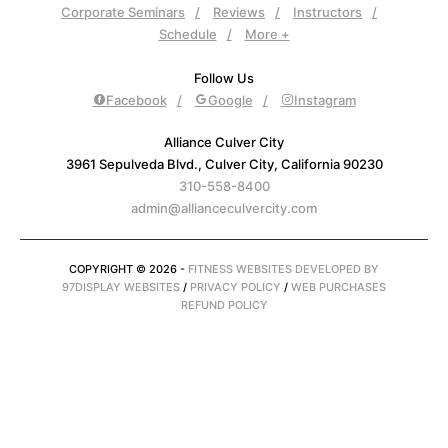
Corporate Seminars
Reviews
Instructors
Schedule
More +
Follow Us
Facebook
Google
Instagram
Alliance Culver City
3961 Sepulveda Blvd., Culver City, California 90230
310-558-8400
admin@allianceculvercity.com
COPYRIGHT © 2026 -
FITNESS WEBSITES DEVELOPED BY
97DISPLAY WEBSITES
/
PRIVACY POLICY
/
WEB PURCHASES
REFUND POLICY