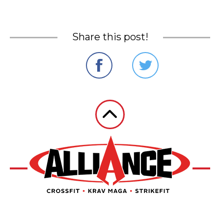
Share this post!