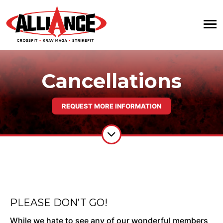
Cancellations
REQUEST MORE INFORMATION
PLEASE DON’T GO!
While we hate to see any of our wonderful members