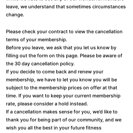
leave, we understand that sometimes circumstances
change.
Please check your contract to view the cancellation
terms of your membership.
Before you leave, we ask that you let us know by
filling out the form on this page. Please be aware of
the 30 day cancellation policy.
If you decide to come back and renew your
membership, we have to let you know you will be
subject to the membership prices on offer at that
time. If you want to keep your current membership
rate, please consider a hold instead.
If a cancellation makes sense for you, we’d like to
thank you for being part of our community, and we
wish you all the best in your future fitness