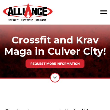
Crossfit and Krav
Maga in Culver City!
REQUEST MORE INFORMATION