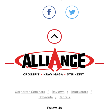
Corporate Seminars
Reviews
Instructors
Schedule
More +
Follow Us