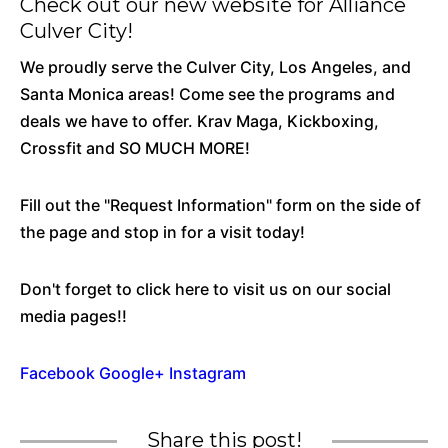
Check out our new website for Alliance
Culver City!
We proudly serve the Culver City, Los Angeles, and
Santa Monica areas! Come see the programs and
deals we have to offer. Krav Maga, Kickboxing,
Crossfit and SO MUCH MORE!
Fill out the "Request Information" form on the side of
the page and stop in for a visit today!
Don't forget to click here to visit us on our social
media pages!!
Facebook
Google+
Instagram
Share this post!