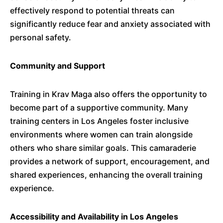
effectively respond to potential threats can
significantly reduce fear and anxiety associated with
personal safety.
​
Community and Support
Training in Krav Maga also offers the opportunity to
become part of a supportive community.
Many
training centers in Los Angeles foster inclusive
environments where women can train alongside
others who share similar goals.
This camaraderie
provides a network of support, encouragement, and
shared experiences, enhancing the overall training
experience.
​
Accessibility and Availability in Los Angeles