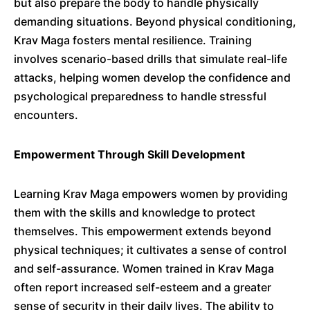
but also prepare the body to handle physically
demanding situations.
Beyond physical conditioning,
Krav Maga fosters mental resilience.
Training
involves scenario-based drills that simulate real-life
attacks, helping women develop the confidence and
psychological preparedness to handle stressful
encounters.
​
Empowerment Through Skill Development
Learning Krav Maga empowers women by providing
them with the skills and knowledge to protect
themselves.
This empowerment extends beyond
physical techniques; it cultivates a sense of control
and self-assurance.
Women trained in Krav Maga
often report increased self-esteem and a greater
sense of security in their daily lives.
The ability to