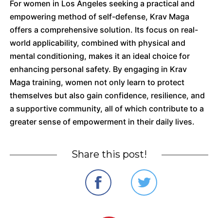
For women in Los Angeles seeking a practical and
empowering method of self-defense, Krav Maga
offers a comprehensive solution.
Its focus on real-
world applicability, combined with physical and
mental conditioning, makes it an ideal choice for
enhancing personal safety.
By engaging in Krav
Maga training, women not only learn to protect
themselves but also gain confidence, resilience, and
a supportive community, all of which contribute to a
greater sense of empowerment in their daily lives.
Share this post!