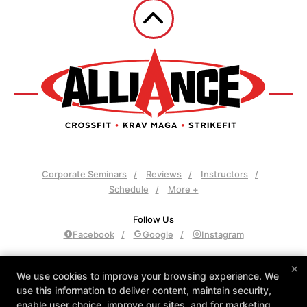
Corporate Seminars
Reviews
Instructors
Schedule
More +
Follow Us
Facebook
Google
Instagram
Alliance Culver City
×
We use cookies to improve your browsing experience. We
3961 Sepulveda Blvd., Culver City, California 90230
use this information to deliver content, maintain security,
310-558-8400
enable user choice, improve our sites, and for marketing