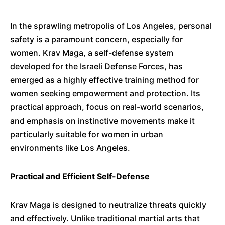
In the sprawling metropolis of Los Angeles, personal
safety is a paramount concern, especially for
women.
Krav Maga, a self-defense system
developed for the Israeli Defense Forces, has
emerged as a highly effective training method for
women seeking empowerment and protection.
Its
practical approach, focus on real-world scenarios,
and emphasis on instinctive movements make it
particularly suitable for women in urban
environments like Los Angeles.
Practical and Efficient Self-Defense
Krav Maga is designed to neutralize threats quickly
and effectively.
Unlike traditional martial arts that