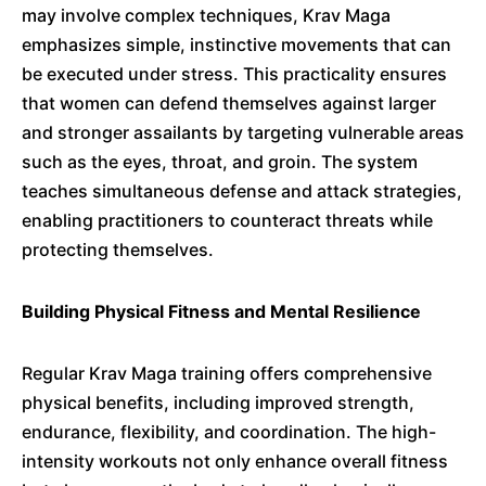
may involve complex techniques, Krav Maga
emphasizes simple, instinctive movements that can
be executed under stress.
This practicality ensures
that women can defend themselves against larger
and stronger assailants by targeting vulnerable areas
such as the eyes, throat, and groin.
The system
teaches simultaneous defense and attack strategies,
enabling practitioners to counteract threats while
protecting themselves.
​
Building Physical Fitness and Mental Resilience
Regular Krav Maga training offers comprehensive
physical benefits, including improved strength,
endurance, flexibility, and coordination.
The high-
intensity workouts not only enhance overall fitness