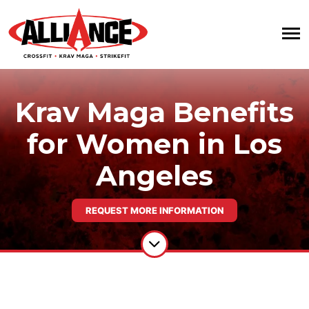
Krav Maga Benefits
for Women in Los
Angeles
REQUEST MORE INFORMATION