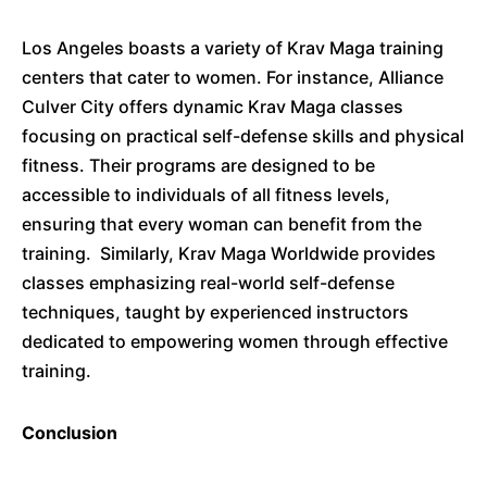
Los Angeles boasts a variety of Krav Maga training
centers that cater to women.
For instance, Alliance
Culver City offers dynamic Krav Maga classes
focusing on practical self-defense skills and physical
fitness.
Their programs are designed to be
accessible to individuals of all fitness levels,
ensuring that every woman can benefit from the
training.
Similarly, Krav Maga Worldwide provides
classes emphasizing real-world self-defense
techniques, taught by experienced instructors
dedicated to empowering women through effective
training.
​
Conclusion