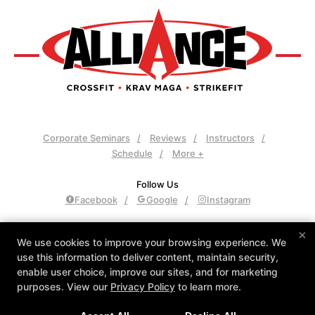
Corporate Seminars
Reviews
Instructors
Schedule
More +
Follow Us
Facebook
Google
Instagram
Alliance Culver City
×
We use cookies to improve your browsing experience. We
3961 Sepulveda Blvd., Culver City, California 90230
use this information to deliver content, maintain security,
310-558-8400
enable user choice, improve our sites, and for marketing
admin@allianceculvercity.com
purposes. View our
Privacy Policy
to learn more.