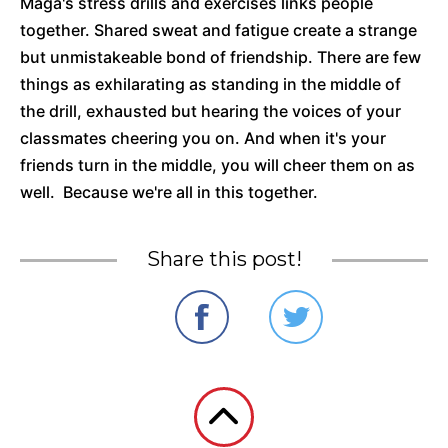
Maga's stress drills and exercises links people
together. Shared sweat and fatigue create a strange
but unmistakeable bond of friendship. There are few
things as exhilarating as standing in the middle of
the drill, exhausted but hearing the voices of your
classmates cheering you on. And when it's your
friends turn in the middle, you will cheer them on as
well. Because we're all in this together.
Share this post!