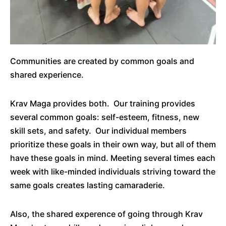
Communities are created by common goals and
shared experience.
Krav Maga provides both. Our training provides
several common goals: self-esteem, fitness, new
skill sets, and safety. Our individual members
prioritize these goals in their own way, but all of them
have these goals in mind. Meeting several times each
week with like-minded individuals striving toward the
same goals creates lasting camaraderie.
Also, the shared experence of going through Krav