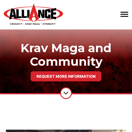
Krav Maga and
Community
REQUEST MORE INFORMATION