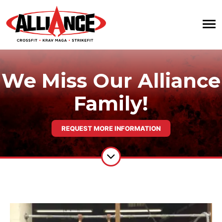
We Miss Our Alliance
Family!
REQUEST MORE INFORMATION