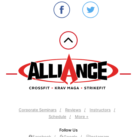
Corporate Seminars
Reviews
Instructors
Schedule
More +
Follow Us
Facebook
Google
Instagram