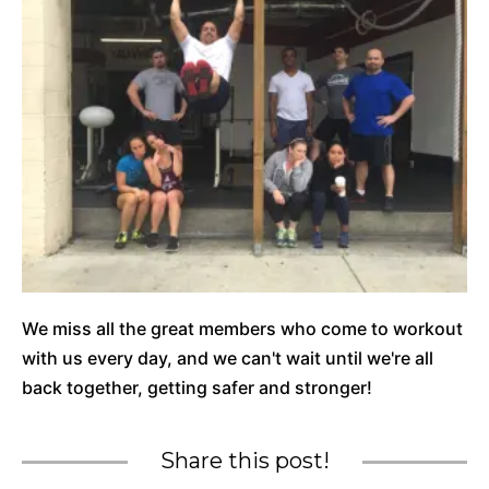
We miss all the great members who come to workout
with us every day, and we can't wait until we're all
back together, getting safer and stronger!
Share this post!