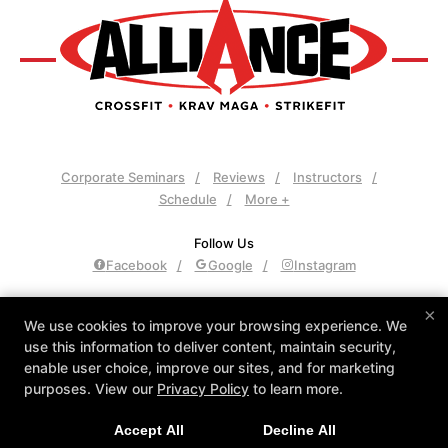
Corporate Seminars
Reviews
Instructors
Schedule
More +
Follow Us
Facebook
Google
Instagram
Alliance Culver City
×
We use cookies to improve your browsing experience. We
3961 Sepulveda Blvd., Culver City, California 90230
use this information to deliver content, maintain security,
310-558-8400
enable user choice, improve our sites, and for marketing
admin@allianceculvercity.com
purposes. View our
Privacy Policy
to learn more.
Accept All
Decline All
COPYRIGHT © 2026 -
FITNESS WEBSITES DEVELOPED BY