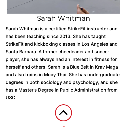
Sarah Whitman
Sarah Whitman is a certified StrikeFit instructor and
has been teaching since 2013. She has taught
StrikeFit and kickboxing classes in Los Angeles and
Santa Barbara. A former cheerleader and soccer
player, she has always had an interest in fitness for
herself and others. Sarah is a Blue Belt in Krav Maga
and also trains in Muay Thai. She has undergraduate
degrees in both sociology and psychology, and she
has a Master's Degree in Public Administration from
USC.