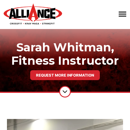
Sarah Whitman,
Fitness Instructor
REQUEST MORE INFORMATION