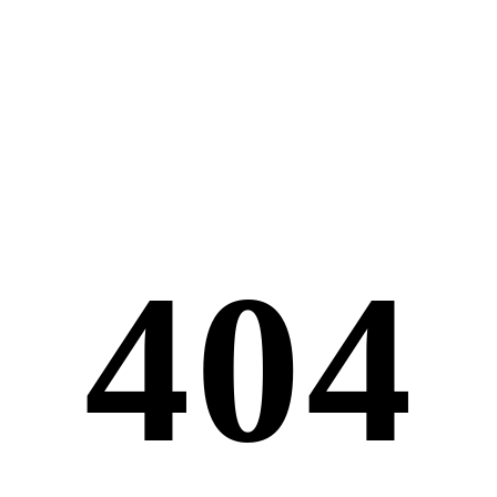
4
0
4