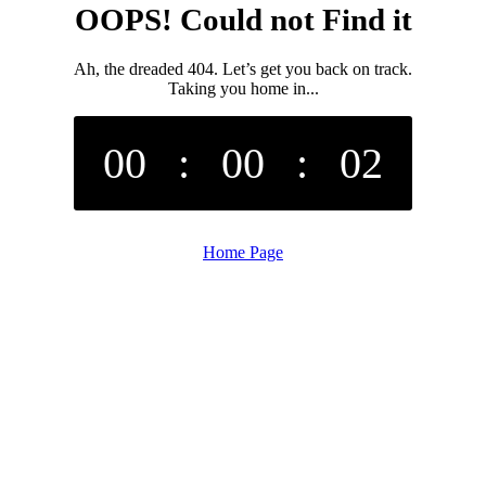
OOPS! Could not Find it
Ah, the dreaded 404. Let’s get you back on track.
Taking you home in...
00
:
00
:
02
Home Page